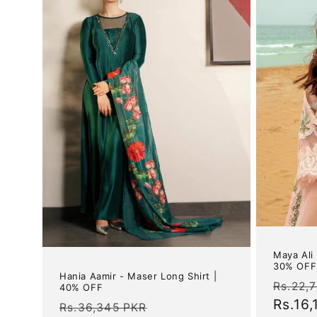
Maya Ali
30% OFF
Hania Aamir - Maser Long Shirt |
Regul
Rs.22,
40% OFF
price
Rs.16
Regular
Sale
Rs.36,345 PKR