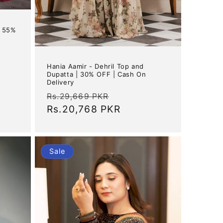
| 55%
Hania Aamir - Dehril Top and
Dupatta | 30% OFF | Cash On
Delivery
Regular
Sale
Rs.29,669 PKR
price
Rs.20,768 PKR
price
Sale