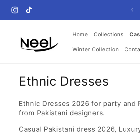
Skip to
𝟏𝟎𝟎% 𝐎𝐫𝐢𝐠𝐢𝐧𝐚𝐥, 𝐀𝐮𝐭𝐡𝐞𝐧𝐭𝐢𝐜. DISCOUNTED Shipping
content
Worldwide! 🚀
Instagram
TikTok
Home
Collections
Cas
Winter Collection
Conta
C
Ethnic Dresses
o
Ethnic Dresses 2026 for party and
l
from Pakistani designers.
l
Casual Pakistani dress 2026, Luxur