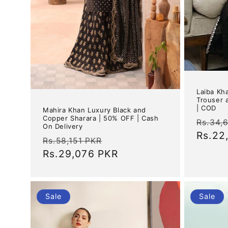
Laiba Kha
Trouser 
| COD
Mahira Khan Luxury Black and
Copper Sharara | 50% OFF | Cash
Regul
Rs.34,
On Delivery
price
Rs.22
Regular
Sale
Rs.58,151 PKR
price
Rs.29,076 PKR
price
Sale
Sale