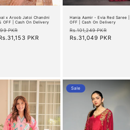
wal x Aroob Jatoi Chandni
Hania Aamir - Evia Red Saree 
5% OFF | Cash On Delivery
OFF | Cash On Delivery
ar
Sale
Regular
Sale
899 PKR
Rs.101,249 PKR
Rs.31,153 PKR
price
price
Rs.31,049 PKR
price
Sale