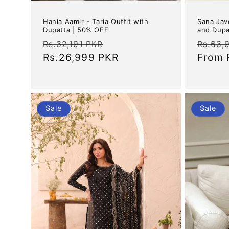
Hania Aamir - Taria Outfit with
Sana Jav
Dupatta | 50% OFF
and Dupa
Regular
Sale
Regul
Rs.32,191 PKR
Rs.63,
price
Rs.26,999 PKR
price
price
From
Sale
Sale