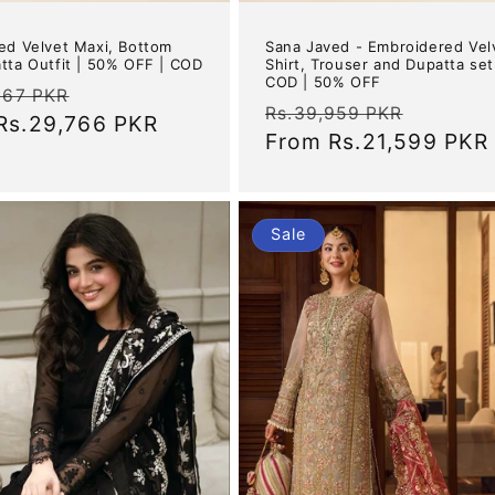
ed Velvet Maxi, Bottom
Sana Javed - Embroidered Vel
tta Outfit | 50% OFF | COD
Shirt, Trouser and Dupatta set
COD | 50% OFF
ar
Sale
967 PKR
Regular
Sale
Rs.39,959 PKR
Rs.29,766 PKR
price
price
From
Rs.21,599 PKR
price
Sale