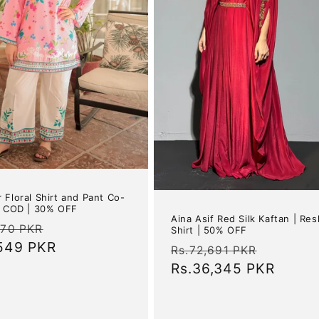
 Floral Shirt and Pant Co-
| COD | 30% OFF
Aina Asif Red Silk Kaftan | Re
ar
Sale
070 PKR
Shirt | 50% OFF
,549 PKR
price
Regular
Sale
Rs.72,691 PKR
price
Rs.36,345 PKR
price