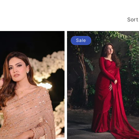
Sort
Sale