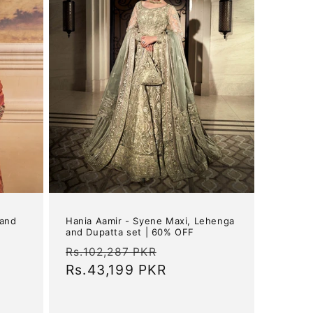
 and
Hania Aamir - Syene Maxi, Lehenga
and Dupatta set | 60% OFF
Regular
Sale
Rs.102,287 PKR
price
Rs.43,199 PKR
price