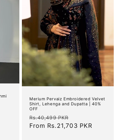
shmi
Merium Pervaiz Embroidered Velvet
Shirt, Lehenga and Dupatta | 40%
OFF
Regular
Sale
Rs.40,499 PKR
price
From
Rs.21,703 PKR
price