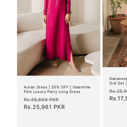
Dananeer
Ord Set 
Auran Dress | 35% OFF | Valentine
Regul
Rs.25,
Pink Luxury Party Long Dress
price
Rs.17
Regular
Sale
Rs.55,686 PKR
price
Rs.25,961 PKR
price