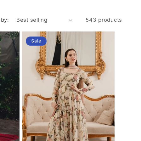
i
o
 by:
543 products
n
Sale