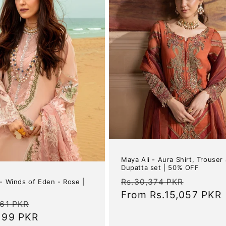
Maya Ali - Aura Shirt, Trouser
Dupatta set | 50% OFF
Regular
Sale
Rs.30,374 PKR
 - Winds of Eden - Rose |
price
From
Rs.15,057 PKR
price
ar
Sale
761 PKR
,199 PKR
price