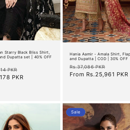
n Starry Black Bliss Shirt,
Hania Aamir - Amala Shirt, Fla
and Dupatta set | 40% OFF
and Dupatta | COD | 30% OFF
Regular
Sale
Rs.37,086 PKR
ar
Sale
614 PKR
price
From
Rs.25,961 PKR
price
,178 PKR
price
Sale