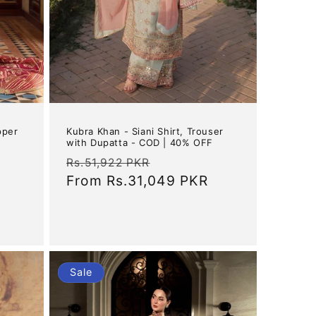
Kubra Khan - Siani Shirt, Trouser
pper
with Dupatta - COD | 40% OFF
Regular
Sale
Rs.51,922 PKR
price
From
Rs.31,049 PKR
price
Sale