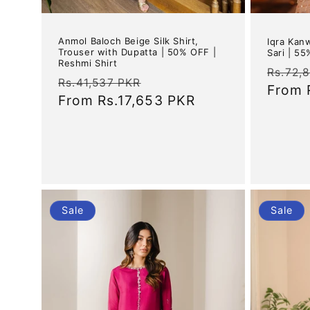
Anmol Baloch Beige Silk Shirt,
Iqra Kan
Trouser with Dupatta | 50% OFF |
Sari | 5
Reshmi Shirt
Regul
Rs.72,
Regular
Sale
Rs.41,537 PKR
price
From
price
From
Rs.17,653 PKR
price
Sale
Sale