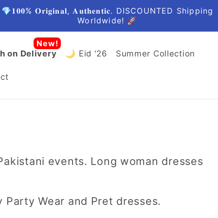
🤩FREE Shipping in Pakistan
h on Delivery
🌙 Eid '26
Summer Collection
ct
 Pakistani events. Long woman dresses
y Party Wear and Pret dresses.