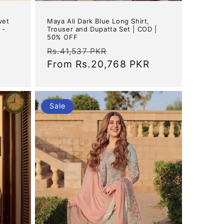
vet
Maya Ali Dark Blue Long Shirt,
 -
Trouser and Dupatta Set | COD |
50% OFF
Regular
Sale
Rs.41,537 PKR
price
From
Rs.20,768 PKR
price
Sale