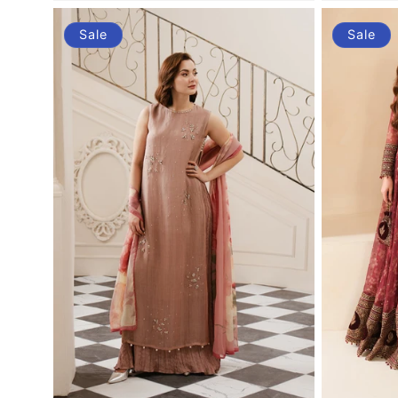
Sale
Sale