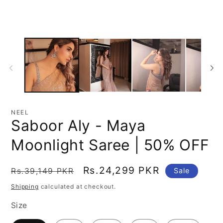
modal
mo
NEEL
Saboor Aly - Maya
Moonlight Saree | 50% OFF
Regular
Sale
Rs.24,299 PKR
Rs.39,149 PKR
Sale
price
price
Shipping
calculated at checkout.
Size