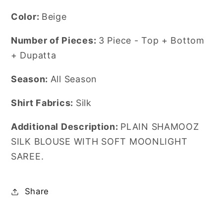
Color:
Beige
Number of Pieces:
3 Piece - Top + Bottom
+ Dupatta
Season:
All Season
Shirt Fabrics:
Silk
Additional Description:
PLAIN SHAMOOZ
SILK BLOUSE WITH SOFT MOONLIGHT
SAREE.
Share