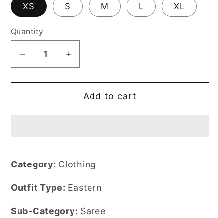
XS
S
M
L
XL
Quantity
Decrease
Increase
quantity
quantity
for
for
Add to cart
Saboor
Saboor
Aly
Aly
-
-
Maya
Maya
Moonlight
Moonlight
Saree
Saree
Category:
Clothing
|
|
50%
50%
Outfit Type:
Eastern
OFF
OFF
Sub-Category:
Saree