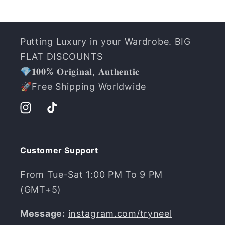
Putting Luxury in your Wardrobe. BIG
FLAT DISCOUNTS
💎𝟏𝟎𝟎% 𝐎𝐫𝐢𝐠𝐢𝐧𝐚𝐥, 𝐀𝐮𝐭𝐡𝐞𝐧𝐭𝐢𝐜
️🚀Free Shipping Worldwide
Instagram
TikTok
Customer Support
From Tue-Sat 1:00 PM To 9 PM
(GMT+5)
Message:
instagram.com/tryneel